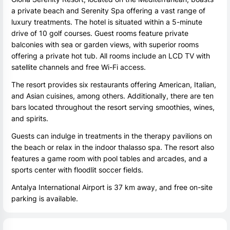
a private beach and Serenity Spa offering a vast range of
luxury treatments. The hotel is situated within a 5-minute
drive of 10 golf courses. Guest rooms feature private
balconies with sea or garden views, with superior rooms
offering a private hot tub. All rooms include an LCD TV with
satellite channels and free Wi-Fi access.
The resort provides six restaurants offering American, Italian,
and Asian cuisines, among others. Additionally, there are ten
bars located throughout the resort serving smoothies, wines,
and spirits.
Guests can indulge in treatments in the therapy pavilions on
the beach or relax in the indoor thalasso spa. The resort also
features a game room with pool tables and arcades, and a
sports center with floodlit soccer fields.
Antalya International Airport is 37 km away, and free on-site
parking is available.