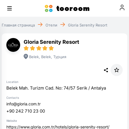
Главная страница
Отели
Gloria Serenity Resort
Gloria Serenity Resort
Belek
,
Belek
,
Турция
Location
Belek Mah. Turizm Cad. No: 74/57 Serik / Antalya
Contacts
info@gloria.com.tr
+90 242 710 23 00
Website
https://www.gloria.com.tr/hotels/gloria-serenity-resort/