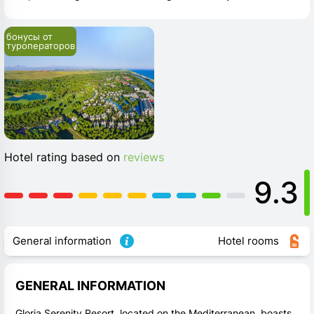
бонусы от 
туроператоров
Hotel rating based on
reviews
9.3
General information
Hotel rooms
GENERAL INFORMATION
Gloria Serenity Resort, located on the Mediterranean, boasts