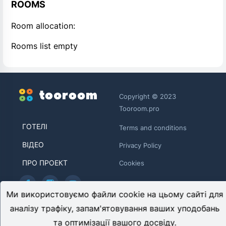
ROOMS
Room allocation:
Rooms list empty
Copyright © 2023
Tooroom.pro
ГОТЕЛІ
Terms and conditions
ВІДЕО
Privacy Policy
ПРО ПРОЕКТ
Cookies
Ми використовуємо файли cookie на цьому сайті для
TOOROOM LIMITED HE 446481
аналізу трафіку, запам'ятовування ваших уподобань
Archiepiskopou Makariou ΙΙΙ, 95 CHARITINI BUILDING, 1st
та оптимізації вашого досвіду.
floor, Flat/Office 102 1071, Nicosia, Cyprus