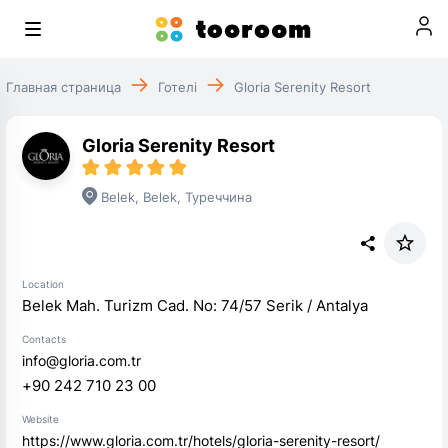
Главная страница
Готелі
Gloria Serenity Resort
Gloria Serenity Resort
Belek
,
Belek
,
Туреччина
Location
Belek Mah. Turizm Cad. No: 74/57 Serik / Antalya
Contacts
info@gloria.com.tr
+90 242 710 23 00
Website
https://www.gloria.com.tr/hotels/gloria-serenity-resort/