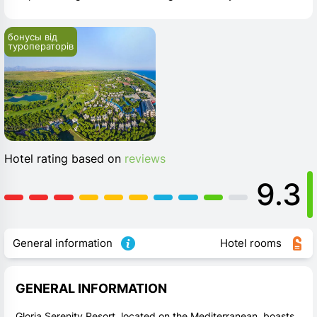
бонусы від 
туроператорів
Hotel rating based on
reviews
9.3
General information
Hotel rooms
GENERAL INFORMATION
Gloria Serenity Resort, located on the Mediterranean, boasts