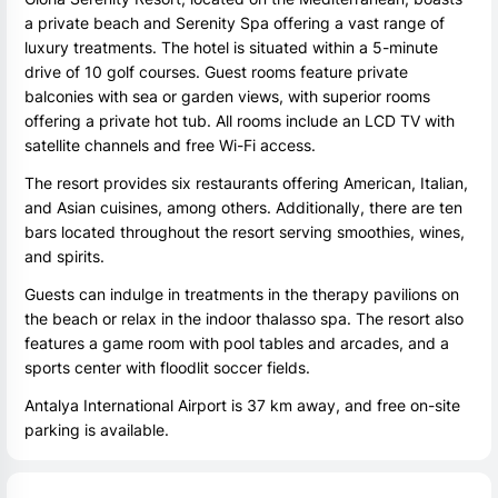
a private beach and Serenity Spa offering a vast range of
luxury treatments. The hotel is situated within a 5-minute
drive of 10 golf courses. Guest rooms feature private
balconies with sea or garden views, with superior rooms
offering a private hot tub. All rooms include an LCD TV with
satellite channels and free Wi-Fi access.
The resort provides six restaurants offering American, Italian,
and Asian cuisines, among others. Additionally, there are ten
bars located throughout the resort serving smoothies, wines,
and spirits.
Guests can indulge in treatments in the therapy pavilions on
the beach or relax in the indoor thalasso spa. The resort also
features a game room with pool tables and arcades, and a
sports center with floodlit soccer fields.
Antalya International Airport is 37 km away, and free on-site
parking is available.