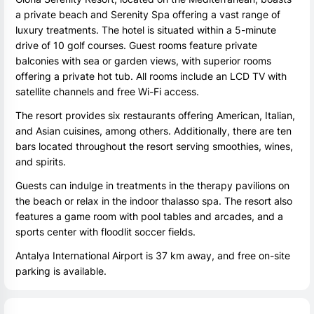
a private beach and Serenity Spa offering a vast range of
luxury treatments. The hotel is situated within a 5-minute
drive of 10 golf courses. Guest rooms feature private
balconies with sea or garden views, with superior rooms
offering a private hot tub. All rooms include an LCD TV with
satellite channels and free Wi-Fi access.
The resort provides six restaurants offering American, Italian,
and Asian cuisines, among others. Additionally, there are ten
bars located throughout the resort serving smoothies, wines,
and spirits.
Guests can indulge in treatments in the therapy pavilions on
the beach or relax in the indoor thalasso spa. The resort also
features a game room with pool tables and arcades, and a
sports center with floodlit soccer fields.
Antalya International Airport is 37 km away, and free on-site
parking is available.