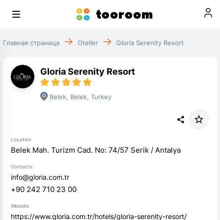
Главная страница
Oteller
Gloria Serenity Resort
Gloria Serenity Resort
Belek
,
Belek
,
Turkey
Location
Belek Mah. Turizm Cad. No: 74/57 Serik / Antalya
Contacts
info@gloria.com.tr
+90 242 710 23 00
Website
https://www.gloria.com.tr/hotels/gloria-serenity-resort/