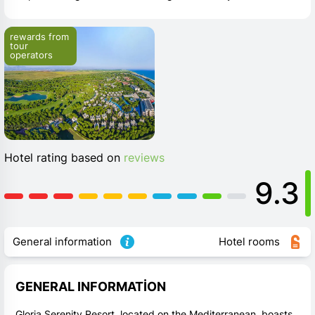
rewards from 
tour 
operators
Hotel rating based on
reviews
9.3
General information
Hotel rooms
GENERAL INFORMATION
Gloria Serenity Resort, located on the Mediterranean, boasts