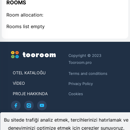
ROOMS
Room allocation:
Rooms list empty
Copyright © 2023
Tooroom.pro
OTEL KATALOĞU
Terms and conditions
VIDEO
Privacy Policy
PROJE HAKKINDA
Cookies
TOOROOM LIMITED HE 446481
Bu sitede trafiği analiz etmek, tercihlerinizi hatırlamak ve
Archiepiskopou Makariou ΙΙΙ, 95 CHARITINI BUILDING, 1st
deneyiminizi optimize etmek için çerezler sunuyoruz.
floor, Flat/Office 102 1071, Nicosia, Cyprus